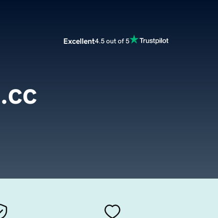
Excellent
4.5 out of 5
.cc