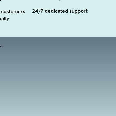
24/7 dedicated support
 customers
ally
d.