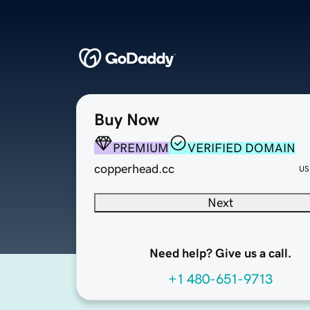
Buy Now
PREMIUM
VERIFIED DOMAIN
copperhead.cc
US
Next
Need help? Give us a call.
+1 480-651-9713