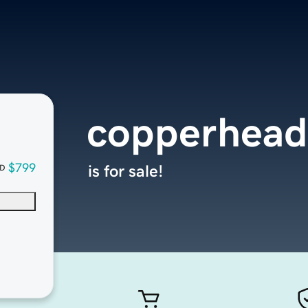
copperhead
$799
is for sale!
D