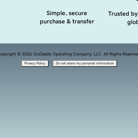
Simple, secure
Trusted by
purchase & transfer
glob
opyright © 2026 GoDaddy Operating Company, LLC. All Rights Reserve
·
Privacy Policy
Do not share my personal information